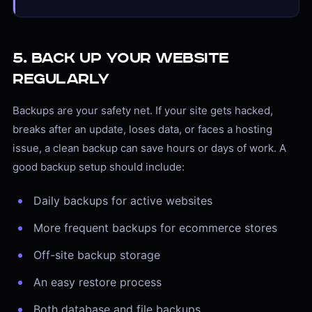
5. Back Up Your Website
Regularly
Backups are your safety net. If your site gets hacked,
breaks after an update, loses data, or faces a hosting
issue, a clean backup can save hours or days of work. A
good backup setup should include:
Daily backups for active websites
More frequent backups for ecommerce stores
Off-site backup storage
An easy restore process
Both database and file backups