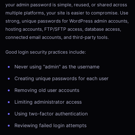
your admin password is simple, reused, or shared across
multiple platforms, your site is easier to compromise. Use
strong, unique passwords for WordPress admin accounts,
hosting accounts, FTP/SFTP access, database access,
connected email accounts, and third-party tools.
Good login security practices include:
Never using "admin" as the username
Creating unique passwords for each user
Removing old user accounts
Limiting administrator access
Using two-factor authentication
Reviewing failed login attempts