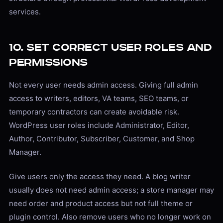
services.
10. Set Correct User Roles and
Permissions
Not every user needs admin access. Giving full admin
access to writers, editors, VA teams, SEO teams, or
temporary contractors can create avoidable risk.
WordPress user roles include Administrator, Editor,
Author, Contributor, Subscriber, Customer, and Shop
Manager.
Give users only the access they need. A blog writer
usually does not need admin access; a store manager may
need order and product access but not full theme or
plugin control. Also remove users who no longer work on