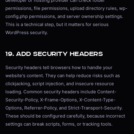
developer or hosting provider can check folder
permissions, file permissions, upload directory rules, wp-
config.php permissions, and server ownership settings.
This is a technical step, but it matters for serious
WordPress security.
19. Add Security Headers
Security headers tell browsers how to handle your
website's content. They can help reduce risks such as
clickjacking, script injection, and insecure resource
loading. Common security headers include Content-
Security-Policy, X-Frame-Options, X-Content-Type-
Options, Referrer-Policy, and Strict-Transport-Security.
These should be configured carefully, because incorrect
settings can break scripts, forms, or tracking tools.