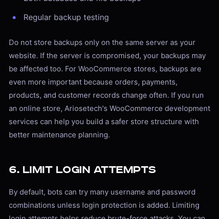
Regular backup testing
Do not store backups only on the same server as your
website. If the server is compromised, your backups may
be affected too. For WooCommerce stores, backups are
even more important because orders, payments,
products, and customer records change often. If you run
an online store, Ariosetech's WooCommerce development
services can help you build a safer store structure with
better maintenance planning.
6. Limit Login Attempts
By default, bots can try many username and password
combinations unless login protection is added. Limiting
login attempts helps reduce brute-force attacks. You can