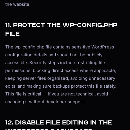
the website.
11. Protect the wp-config.php
File
The wp-config.php file contains sensitive WordPress
configuration details and should not be publicly
accessible. Security steps include restricting file
permissions, blocking direct access where applicable,
keeping server files organized, avoiding unnecessary
edits, and making sure backups protect this file safely.
This file is critical — if you are not technical, avoid
changing it without developer support.
12. Disable File Editing in the