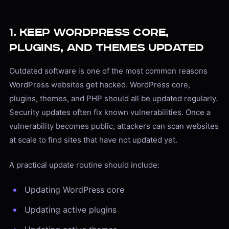
1. Keep WordPress Core,
Plugins, and Themes Updated
Outdated software is one of the most common reasons
WordPress websites get hacked. WordPress core,
plugins, themes, and PHP should all be updated regularly.
Security updates often fix known vulnerabilities. Once a
vulnerability becomes public, attackers can scan websites
at scale to find sites that have not updated yet.
A practical update routine should include:
Updating WordPress core
Updating active plugins