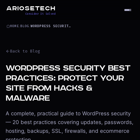
ARIOSETECH
Consider It Solved
HOME
/
BLOG
/
WORDPRESS SECURITY BEST PRACTICES
Back to Blog
WordPress Security Best
Practices: Protect Your
Site from Hacks &
Malware
A complete, practical guide to WordPress security
— 20 best practices covering updates, passwords,
hosting, backups, SSL, firewalls, and ecommerce
protection.