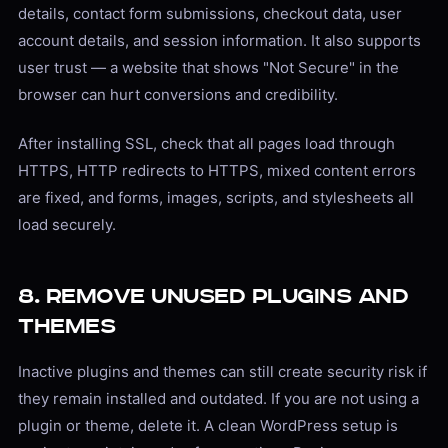
details, contact form submissions, checkout data, user
account details, and session information. It also supports
user trust — a website that shows "Not Secure" in the
browser can hurt conversions and credibility.
After installing SSL, check that all pages load through
HTTPS, HTTP redirects to HTTPS, mixed content errors
are fixed, and forms, images, scripts, and stylesheets all
load securely.
8. Remove Unused Plugins and
Themes
Inactive plugins and themes can still create security risk if
they remain installed and outdated. If you are not using a
plugin or theme, delete it. A clean WordPress setup is