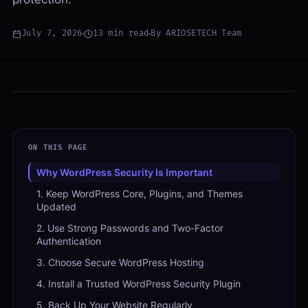
July 7, 2026
13
min read
By
ARIOSETECH Team
ON THIS PAGE
Why WordPress Security Is Important
1. Keep WordPress Core, Plugins, and Themes
Updated
2. Use Strong Passwords and Two-Factor
Authentication
3. Choose Secure WordPress Hosting
4. Install a Trusted WordPress Security Plugin
5. Back Up Your Website Regularly