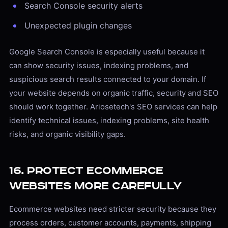
Search Console security alerts
Unexpected plugin changes
Google Search Console is especially useful because it
can show security issues, indexing problems, and
suspicious search results connected to your domain. If
your website depends on organic traffic, security and SEO
should work together. Ariosetech's SEO services can help
identify technical issues, indexing problems, site health
risks, and organic visibility gaps.
16. Protect Ecommerce
Websites More Carefully
Ecommerce websites need stricter security because they
process orders, customer accounts, payments, shipping