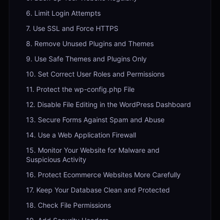
6. Limit Login Attempts
7. Use SSL and Force HTTPS
8. Remove Unused Plugins and Themes
9. Use Safe Themes and Plugins Only
10. Set Correct User Roles and Permissions
11. Protect the wp-config.php File
12. Disable File Editing in the WordPress Dashboard
13. Secure Forms Against Spam and Abuse
14. Use a Web Application Firewall
15. Monitor Your Website for Malware and
Suspicious Activity
16. Protect Ecommerce Websites More Carefully
17. Keep Your Database Clean and Protected
18. Check File Permissions