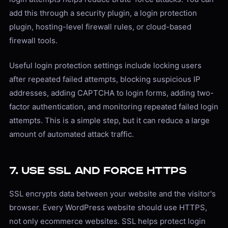
add this through a security plugin, a login protection
plugin, hosting-level firewall rules, or cloud-based
firewall tools.
Useful login protection settings include locking users
after repeated failed attempts, blocking suspicious IP
addresses, adding CAPTCHA to login forms, adding two-
factor authentication, and monitoring repeated failed login
attempts. This is a simple step, but it can reduce a large
amount of automated attack traffic.
7. Use SSL and Force HTTPS
SSL encrypts data between your website and the visitor's
browser. Every WordPress website should use HTTPS,
not only ecommerce websites. SSL helps protect login