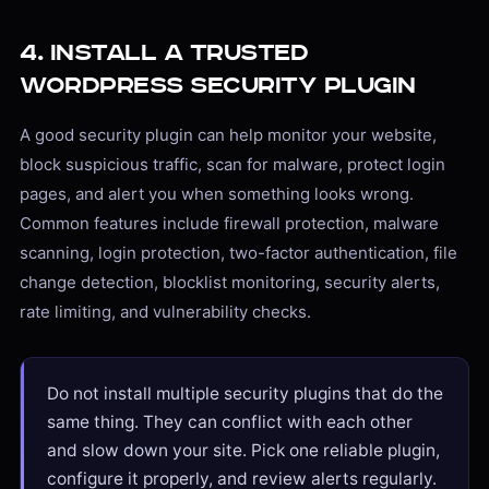
4. Install a Trusted
WordPress Security Plugin
A good security plugin can help monitor your website,
block suspicious traffic, scan for malware, protect login
pages, and alert you when something looks wrong.
Common features include firewall protection, malware
scanning, login protection, two-factor authentication, file
change detection, blocklist monitoring, security alerts,
rate limiting, and vulnerability checks.
Do not install multiple security plugins that do the
same thing. They can conflict with each other
and slow down your site. Pick one reliable plugin,
configure it properly, and review alerts regularly.