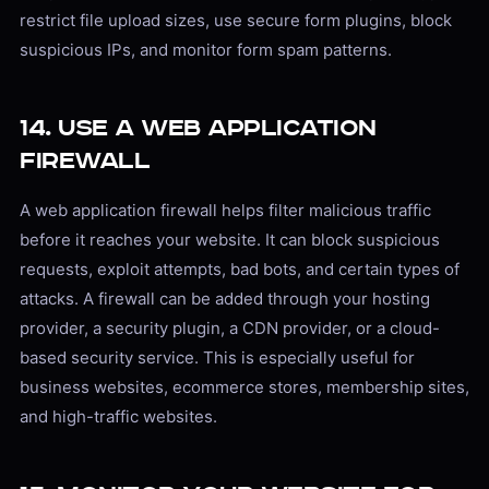
restrict file upload sizes, use secure form plugins, block
suspicious IPs, and monitor form spam patterns.
14. Use a Web Application
Firewall
A web application firewall helps filter malicious traffic
before it reaches your website. It can block suspicious
requests, exploit attempts, bad bots, and certain types of
attacks. A firewall can be added through your hosting
provider, a security plugin, a CDN provider, or a cloud-
based security service. This is especially useful for
business websites, ecommerce stores, membership sites,
and high-traffic websites.