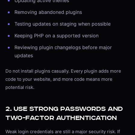
Updating active themes
Removing abandoned plugins
Testing updates on staging when possible
Keeping PHP on a supported version
Reviewing plugin changelogs before major
updates
Do not install plugins casually. Every plugin adds more
code to your website, and more code means more
potential risk.
2. Use Strong Passwords and
Two-Factor Authentication
Weak login credentials are still a major security risk. If