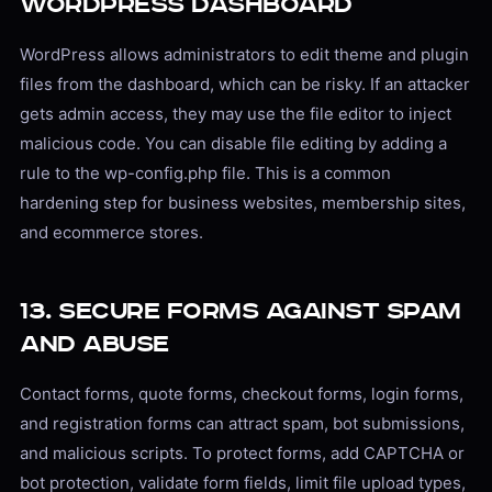
WordPress Dashboard
WordPress allows administrators to edit theme and plugin
files from the dashboard, which can be risky. If an attacker
gets admin access, they may use the file editor to inject
malicious code. You can disable file editing by adding a
rule to the wp-config.php file. This is a common
hardening step for business websites, membership sites,
and ecommerce stores.
13. Secure Forms Against Spam
and Abuse
Contact forms, quote forms, checkout forms, login forms,
and registration forms can attract spam, bot submissions,
and malicious scripts. To protect forms, add CAPTCHA or
bot protection, validate form fields, limit file upload types,