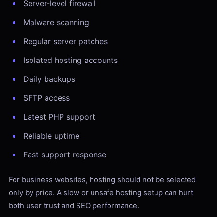
Server-level firewall
Malware scanning
Regular server patches
Isolated hosting accounts
Daily backups
SFTP access
Latest PHP support
Reliable uptime
Fast support response
For business websites, hosting should not be selected
only by price. A slow or unsafe hosting setup can hurt
both user trust and SEO performance.