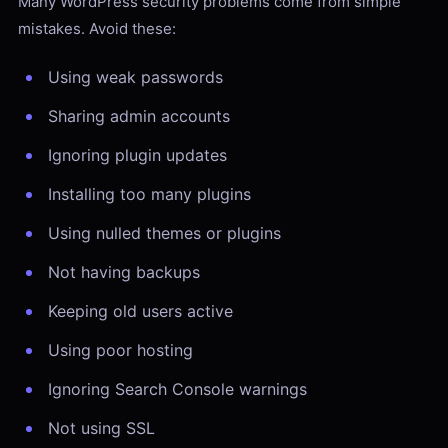
Many WordPress security problems come from simple
mistakes. Avoid these:
Using weak passwords
Sharing admin accounts
Ignoring plugin updates
Installing too many plugins
Using nulled themes or plugins
Not having backups
Keeping old users active
Using poor hosting
Ignoring Search Console warnings
Not using SSL