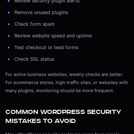
Review security plugin alerts
Remove unused plugins
Check form spam
Review website speed and uptime
Test checkout or lead forms
Check SSL status
For active business websites, weekly checks are better.
For ecommerce stores, high-traffic sites, or websites with
many plugins, monitoring should be more frequent.
Common WordPress Security
Mistakes to Avoid