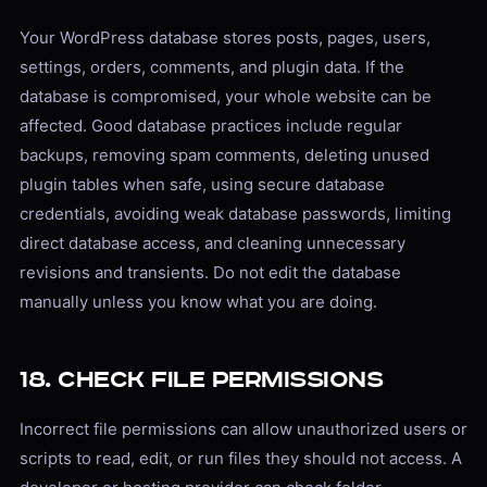
Your WordPress database stores posts, pages, users,
settings, orders, comments, and plugin data. If the
database is compromised, your whole website can be
affected. Good database practices include regular
backups, removing spam comments, deleting unused
plugin tables when safe, using secure database
credentials, avoiding weak database passwords, limiting
direct database access, and cleaning unnecessary
revisions and transients. Do not edit the database
manually unless you know what you are doing.
18. Check File Permissions
Incorrect file permissions can allow unauthorized users or
scripts to read, edit, or run files they should not access. A