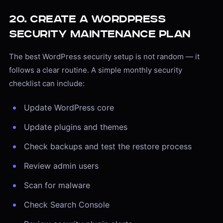
20. Create a WordPress
Security Maintenance Plan
The best WordPress security setup is not random — it
follows a clear routine. A simple monthly security
checklist can include:
Update WordPress core
Update plugins and themes
Check backups and test the restore process
Review admin users
Scan for malware
Check Search Console