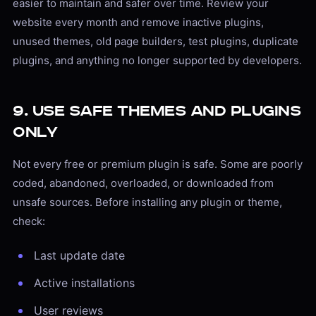
easier to maintain and safer over time. Review your
website every month and remove inactive plugins,
unused themes, old page builders, test plugins, duplicate
plugins, and anything no longer supported by developers.
9. Use Safe Themes and Plugins
Only
Not every free or premium plugin is safe. Some are poorly
coded, abandoned, overloaded, or downloaded from
unsafe sources. Before installing any plugin or theme,
check:
Last update date
Active installations
User reviews