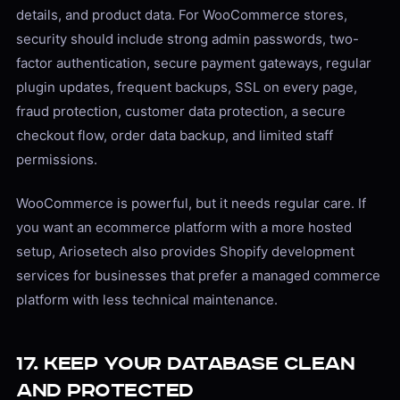
details, and product data. For WooCommerce stores,
security should include strong admin passwords, two-
factor authentication, secure payment gateways, regular
plugin updates, frequent backups, SSL on every page,
fraud protection, customer data protection, a secure
checkout flow, order data backup, and limited staff
permissions.
WooCommerce is powerful, but it needs regular care. If
you want an ecommerce platform with a more hosted
setup, Ariosetech also provides Shopify development
services for businesses that prefer a managed commerce
platform with less technical maintenance.
17. Keep Your Database Clean
and Protected