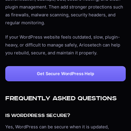
plugin management. Then add stronger protections such
as firewalls, malware scanning, security headers, and
regular monitoring.
If your WordPress website feels outdated, slow, plugin-
heavy, or difficult to manage safely, Ariosetech can help
you rebuild, secure, and maintain it properly.
Get Secure WordPress Help
Frequently Asked Questions
Is WordPress secure?
Yes, WordPress can be secure when it is updated,