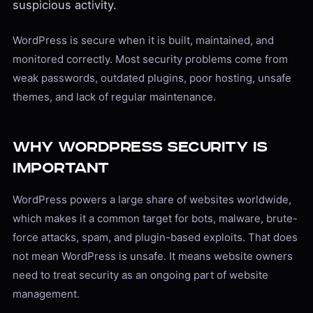
suspicious activity.
WordPress is secure when it is built, maintained, and
monitored correctly. Most security problems come from
weak passwords, outdated plugins, poor hosting, unsafe
themes, and lack of regular maintenance.
Why WordPress Security Is
Important
WordPress powers a large share of websites worldwide,
which makes it a common target for bots, malware, brute-
force attacks, spam, and plugin-based exploits. That does
not mean WordPress is unsafe. It means website owners
need to treat security as an ongoing part of website
management.