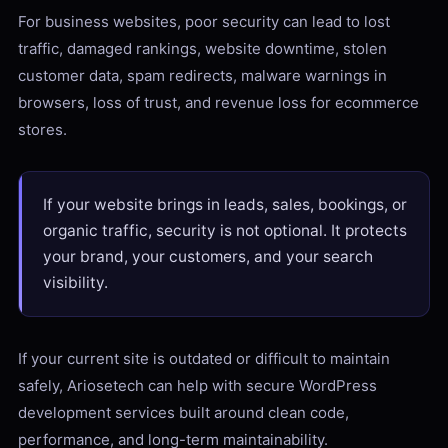
For business websites, poor security can lead to lost
traffic, damaged rankings, website downtime, stolen
customer data, spam redirects, malware warnings in
browsers, loss of trust, and revenue loss for ecommerce
stores.
If your website brings in leads, sales, bookings, or
organic traffic, security is not optional. It protects
your brand, your customers, and your search
visibility.
If your current site is outdated or difficult to maintain
safely, Ariosetech can help with secure WordPress
development services built around clean code,
performance, and long-term maintainability.