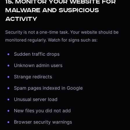
15. Monitor Your Website for
Malware and Suspicious
Activity
Security is not a one-time task. Your website should be
monitored regularly. Watch for signs such as:
Sudden traffic drops
Unknown admin users
Strange redirects
Spam pages indexed in Google
Unusual server load
New files you did not add
Browser security warnings