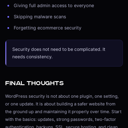
Giving full admin access to everyone
Skipping malware scans
Forgetting ecommerce security
Security does not need to be complicated. It
needs consistency.
Final Thoughts
WordPress security is not about one plugin, one setting,
or one update. It is about building a safer website from
the ground up and maintaining it properly over time. Start
with the basics: updates, strong passwords, two-factor
authentication, backups, SSL, secure hosting, and clean