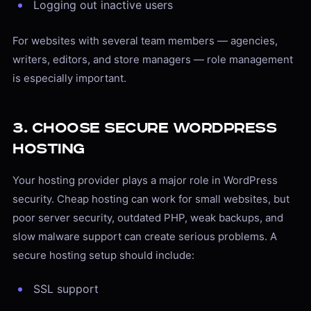
Logging out inactive users
For websites with several team members — agencies,
writers, editors, and store managers — role management
is especially important.
3. Choose Secure WordPress
Hosting
Your hosting provider plays a major role in WordPress
security. Cheap hosting can work for small websites, but
poor server security, outdated PHP, weak backups, and
slow malware support can create serious problems. A
secure hosting setup should include:
SSL support