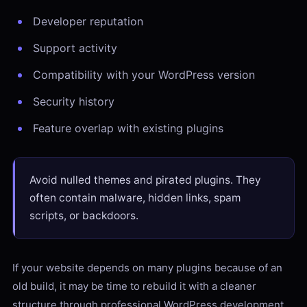
Developer reputation
Support activity
Compatibility with your WordPress version
Security history
Feature overlap with existing plugins
Avoid nulled themes and pirated plugins. They
often contain malware, hidden links, spam
scripts, or backdoors.
If your website depends on many plugins because of an
old build, it may be time to rebuild it with a cleaner
structure through professional WordPress development