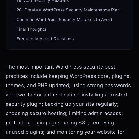
19. Add Security Headers
20. Create a WordPress Security Maintenance Plan
Common WordPress Security Mistakes to Avoid
Final Thoughts
Frequently Asked Questions
The most important WordPress security best
practices include keeping WordPress core, plugins,
themes, and PHP updated; using strong passwords
and two-factor authentication; installing a trusted
security plugin; backing up your site regularly;
choosing secure hosting; limiting admin access;
protecting login pages; using SSL; removing
unused plugins; and monitoring your website for