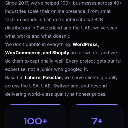
Since 2017, we've helped 100+ businesses across 40+
industries scale their online presence. From small
fashion brands in Lahore to international B2B
distributors in Switzerland and the UAE, we've seen
what works and what doesn't.
We don't dabble in everything.
WordPress,
WooCommerce, and Shopify
are all we do, and we
do them exceptionally well. Every project gets our full
expertise, not a junior who googled it.
Based in
Lahore, Pakistan
, we serve clients globally
across the USA, UAE, Switzerland, and beyond -
delivering world-class quality at honest prices.
100+
7+