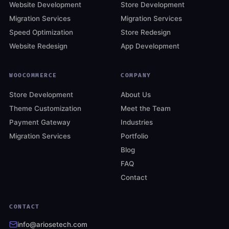
Website Development
Store Development
Migration Services
Migration Services
Speed Optimization
Store Redesign
Website Redesign
App Development
WOOCOMMERCE
COMPANY
Store Development
About Us
Theme Customization
Meet the Team
Payment Gateway
Industries
Migration Services
Portfolio
Blog
FAQ
Contact
CONTACT
info@ariosetech.com