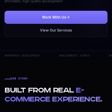
affordable, high-quality development.
Work With Us
View Our Services
WORDPRESS DEVELOPMENT
WOOCOMMERCE STORES
SH
OUR STORY
Built from real
e-
commerce experience.