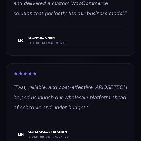
and delivered a custom WooCommerce
solution that perfectly fits our business model.
”
Michael Chen
MC
CEO OF GEOMAG WORLD
“
Fast, reliable, and cost-effective. ARIOSETECH
helped us launch our wholesale platform ahead
of schedule and under budget.
”
Muhammad Hannan
MH
DIRECTOR OF JANYA.PK