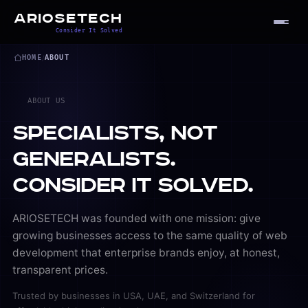
ARIOSETECH
Consider It Solved
HOME
/
ABOUT
ABOUT US
Specialists, Not
Generalists.
Consider It Solved.
ARIOSETECH was founded with one mission: give
growing businesses access to the same quality of web
development that enterprise brands enjoy, at honest,
transparent prices.
Trusted by businesses in
USA
,
UAE
, and
Switzerland
for