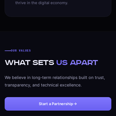
thrive in the digital economy.
OUR VALUES
What Sets
Us Apart
We believe in long-term relationships built on trust,
transparency, and technical excellence.
Start a Partnership