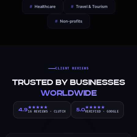
#
Healthcare
#
Travel & Tourism
#
Non-profits
CLIENT REVIEWS
Trusted by Businesses
Worldwide
4.9
5.0
16 REVIEWS
·
CLUTCH
VERIFIED
·
GOOGLE