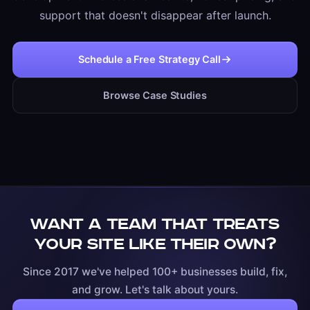
support that doesn't disappear after launch.
Schedule a Free Strategy Call
Browse Case Studies
Want a team that treats
your site like their own?
Since 2017 we've helped 100+ businesses build, fix,
and grow. Let's talk about yours.