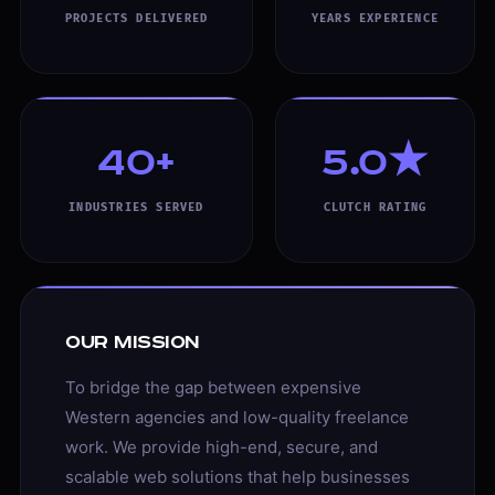
PROJECTS DELIVERED
YEARS EXPERIENCE
40+
5.0★
INDUSTRIES SERVED
CLUTCH RATING
Our Mission
To bridge the gap between expensive
Western agencies and low-quality freelance
work. We provide high-end, secure, and
scalable web solutions that help businesses