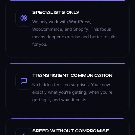
Specialists Only
We only work with WordPress,
WooCommerce, and Shopify. This focus
means deeper expertise and better results
for you.
Transparent Communication
No hidden fees, no surprises. You know
exactly what you're getting, when you're
getting it, and what it costs.
Speed Without Compromise