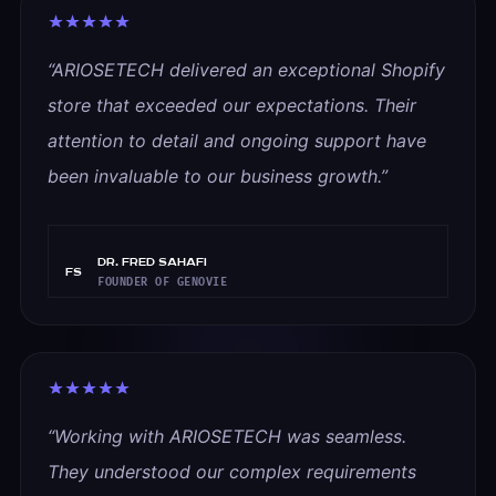
“
ARIOSETECH delivered an exceptional Shopify
store that exceeded our expectations. Their
attention to detail and ongoing support have
been invaluable to our business growth.
”
Dr. Fred Sahafi
FS
FOUNDER OF GENOVIE
“
Working with ARIOSETECH was seamless.
They understood our complex requirements