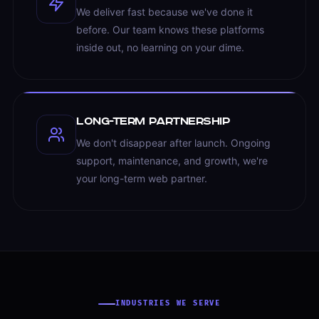
We deliver fast because we've done it
before. Our team knows these platforms
inside out, no learning on your dime.
Long-term Partnership
We don't disappear after launch. Ongoing
support, maintenance, and growth, we're
your long-term web partner.
INDUSTRIES WE SERVE