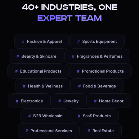
40+ Industries, One
Expert Team
#
Fashion & Apparel
#
Sports Equipment
#
Beauty & Skincare
#
Fragrances & Perfumes
#
Educational Products
#
Promotional Products
#
Health & Wellness
#
Food & Beverage
#
Electronics
#
Jewelry
#
Home Décor
#
B2B Wholesale
#
SaaS Products
#
Professional Services
#
Real Estate