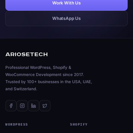
Work With Us
WhatsApp Us
ARIOSETECH
Professional WordPress, Shopify &
WooCommerce Development since 2017.
Trusted by 100+ businesses in the USA, UAE,
and Switzerland.
WORDPRESS
SHOPIFY