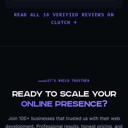
READ ALL 16 VERIFIED REVIEWS ON
CLUTCH →
LET'S BUILD TOGETHER
Ready to scale your
online presence?
Join 100+ businesses that trusted us with their web
development. Professional results, honest pricing, and