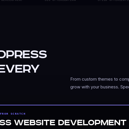
dPress
 Every
From custom themes to comple
grow with your business. Spe
FROM SCRATCH
rforming WordPress website. Our custom development ensure
ss Website Development