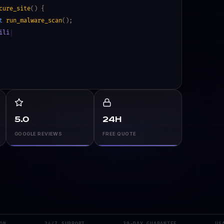
cure_site
() {
t
run_malware_scan
();
ilities
>
0
) {
and_plugins
();
5.0
24h
GOOGLE REVIEWS
FREE QUOTE
24/7 SUPPORT
30-DAY GUARANTEE
USA ·