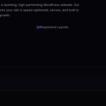
o a stunning, high-performing WordPress website. Our
s your site is speed-optimized, secure, and built to
growth.
Responsive Layouts
dle the entire migration process with zero data loss, pre
lugin conflicts? Our experts quickly diagnose and resolve 