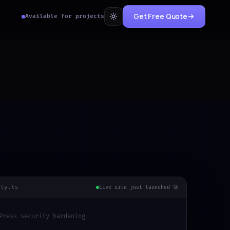
Get Free Quote
Available for projects
ity.ts
Live site just launched 🚀
Press security hardening