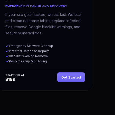
EMERGENCY CLEANUP AND RECOVERY
If your site gets hacked, we act fast. We scan
and clean database tables, replace infected
files, remove Google blacklist warnings, and
secure vulnerabilities.
Emergency Malware Cleanup
Infected Database Repairs
Blacklist Warning Removal
Post-Cleanup Monitoring
STARTING AT
Get Started
$199