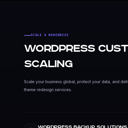
SCALE & MODERNIZE
WordPress Cust
Scaling
Scale your business global, protect your data, and deli
theme redesign services.
WordPress Backup Solutions