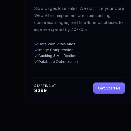
Slow pages lose sales. We optimize your Core
Web Vitals, implement premium caching,
compress images, and fine-tune databases to
improve speed by 40-70%.
Core Web Vitals Audit
Image Compression
Caching & Minification
Database Optimization
STARTING AT
Get Started
$399