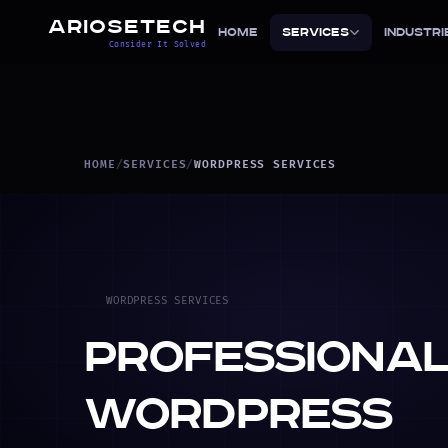
ARIOSETECH
Home
Services
Industri
Consider It Solved
HOME
/
SERVICES
/
WORDPRESS SERVICES
WORDPRESS SERVICES
Professiona
WordPress