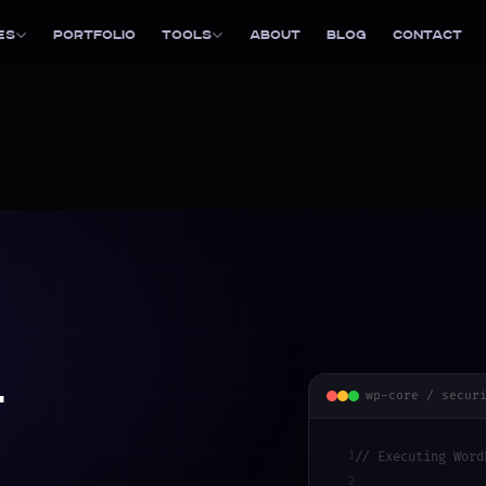
es
Portfolio
Tools
About
Blog
Contact
l
wp-core / secur
1
// Executing Word
2