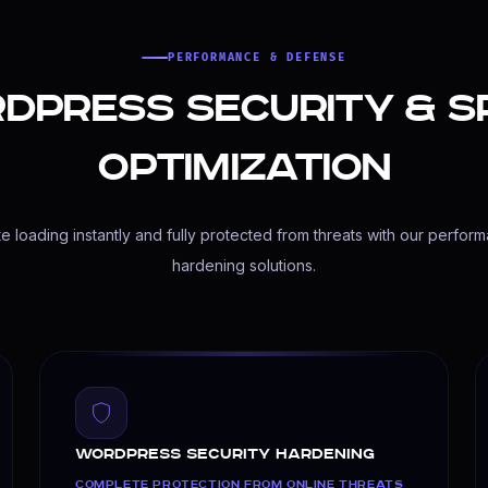
PERFORMANCE & DEFENSE
dPress Security & S
ge regular updates, database cleanups, security scans, an
Optimization
 loading instantly and fully protected from threats with our perfor
hardening solutions.
WordPress Security Hardening
COMPLETE PROTECTION FROM ONLINE THREATS