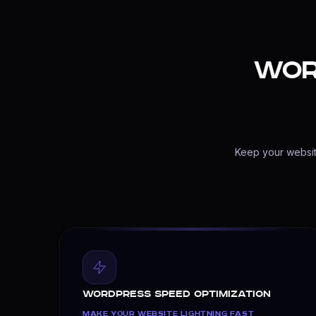
Database Connection Repair
Broken Layout Fixes
$149
Wor
WordPress Maintenance & Support
Keep Your Site Safe and Updated
Proactive care for your WordPress site. We mana
Plugin & Theme Updates
Daily Database Backups
Keep your website
24/7 Security Scans
Uptime Monitoring
$79/mo
WordPress Speed Optimization
MAKE YOUR WEBSITE LIGHTNING FAST