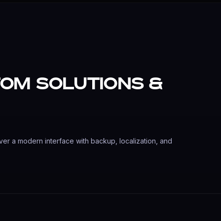
om Solutions &
ver a modern interface with backup, localization, and