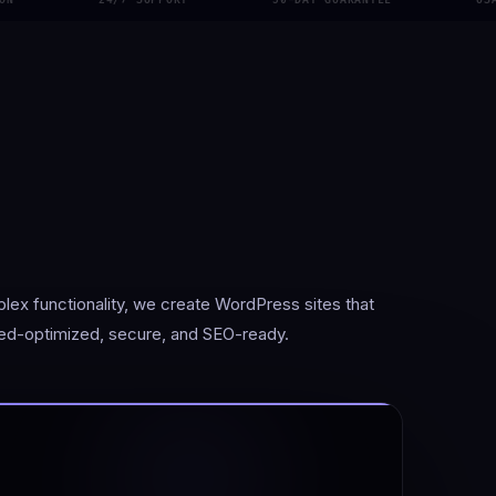
x functionality, we create WordPress sites that
ed-optimized, secure, and SEO-ready.
s your site is speed-optimized, secure, and built to scale