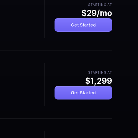
STARTING AT
$29/mo
Get Started
STARTING AT
$1,299
Get Started