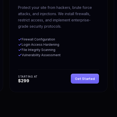
Protect your site from hackers, brute force
attacks, and injections. We install firewalls,
restrict access, and implement enterprise-
grade security protocols.
Firewall Configuration
Login Access Hardening
File Integrity Scanning
Vulnerability Assessment
STARTING AT
Get Started
$299