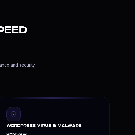
peed
d offsite backups so your site runs flawlessly.
mance and security
WordPress Virus & Malware
Removal