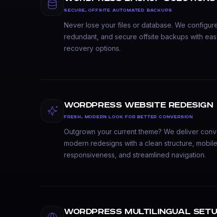
SECURE, OFFSITE AUTOMATED BACKUPS
Never lose your files or database. We configur
redundant, and secure offsite backups with eas
recovery options.
WordPress Website Redesign
FRESH, MODERN LOOK FOR BETTER CONVERSION
Outgrown your current theme? We deliver conv
modern redesigns with a clean structure, mobile-
responsiveness, and streamlined navigation.
WordPress Multilingual Set