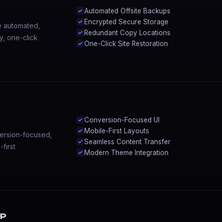
Automated Offsite Backups
Encrypted Secure Storage
e automated,
Redundant Copy Locations
y, one-click
One-Click Site Restoration
Conversion-Focused UI
Mobile-First Layouts
ersion-focused,
Seamless Content Transfer
first
Modern Theme Integration
up