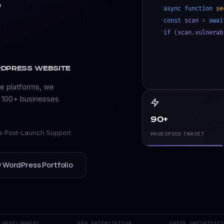
t
3
async function
se
4
const
scan
=
awai
5
if
(
scan
.
vulnerab
6
await
patch_core_
7
rdPress Website
e platforms, we
y 100+ businesses
90+
e Post-Launch Support
PAGESPEED TARGET
 WordPress Portfolio
VELOPMENT
SEO OPTIMIZATION
SPEED OPTIMIZATION