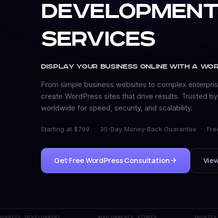
Developmen
Services
Display Your Business Online with a Wo
From simple business websites to complex enterpris
create WordPress sites that drive results. Trusted b
worldwide for speed, security, and scalability.
Starting at $799
·
30-Day Money-Back Guarantee
·
Fre
Get Free WordPress Consultation
View
RESS DEVELOPMENT
WOOCOMMERCE STORES
SHOPIFY DE