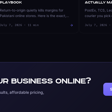
Playbook
Actually M
Return-to-origin quietly kills margins for
PostEx, TCS, Le
Pakistani online stores. Here is the exact,
courier you pick 
field-tested playbook we use to bring COD
success and retu
July 7, 2026
·
11
min
July 7, 2026
return rates down — order verification,
choose, compare,
courier routing, and prepaid incentives that
store that runs o
actually work.
r business online?
S
ults, affordable pricing,