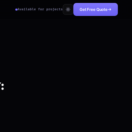
Get Free Quote
Available for projects
: