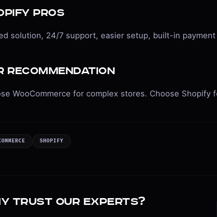
opify Pros
d solution, 24/7 support, easier setup, built-in payment
r Recommendation
se WooCommerce for complex stores. Choose Shopify fo
COMMERCE
SHOPIFY
y trust our experts?