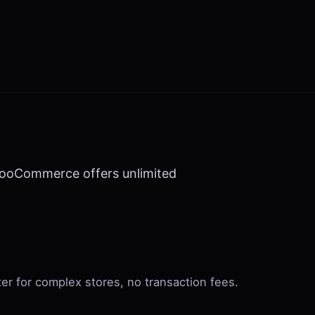
 WooCommerce offers unlimited
ter for complex stores, no transaction fees.