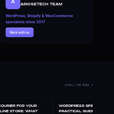
A
ARIOSETECH Team
WordPress, Shopify & WooCommerce
specialists since 2017
Work with us
SCROLL FOR MORE →
WORDPRESS
Courier for Your
WordPress Speed Optimiz
nline Store: What
Practical Guide for 202