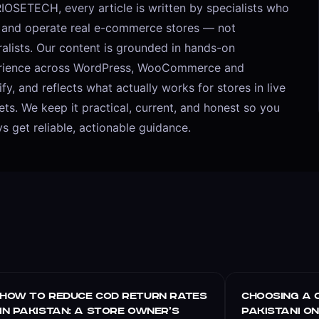
IOSETECH, every article is written by specialists who
d and operate real e-commerce stores — not
alists. Our content is grounded in hands-on
rience across WordPress, WooCommerce and
fy, and reflects what actually works for stores in live
ts. We keep it practical, current, and honest so you
s get reliable, actionable guidance.
E-COMMERCE
E-COMMERCE
How to Reduce COD Return Rates
Choosing a 
in Pakistan: A Store Owner’s
Pakistani O