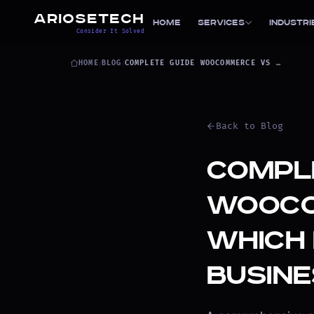
ARIOSETECH
Home
Services
Industri
Consider It Solved
HOME
/
BLOG
/
COMPLETE GUIDE WOOCOMMERCE VS SHOPIFY
Back to Blog
Comple
WooCo
Which 
Busine