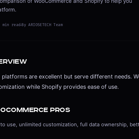
omparison of WooCommerce and Shopify to help you
atform.
8
min read
By
ARIOSETECH Team
erview
 platforms are excellent but serve different needs.
omization while Shopify provides ease of use.
oCommerce Pros
to use, unlimited customization, full data ownership, bet