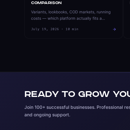
Comparison
Variants, lookbooks, COD markets, running
costs — which platform actually fits a
fashion brand? An honest comparison from a
July 19, 2026
·
10
min
team that builds and operates stores on both.
Ready to grow you
Join 100+ successful businesses. Professional res
and ongoing support.