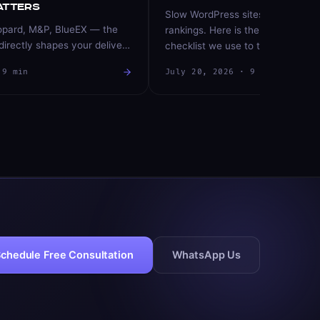
atters
Slow WordPress sites lose custo
opard, M&P, BlueEX — the
rankings. Here is the exact, priori
directly shapes your delivery
checklist we use to take sites fro
rn rate. Here is how to
to sub-second — hosting, images
·
9
min
July 20, 2026
·
9
min
 and route orders like a
plugins, and more.
n data.
chedule Free Consultation
WhatsApp Us