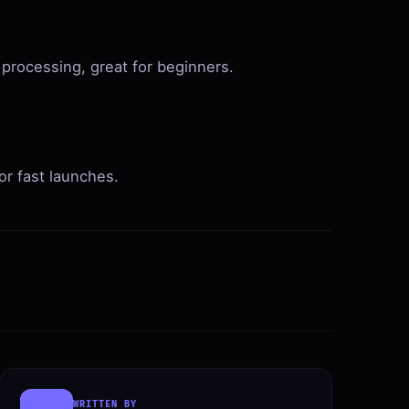
 processing, great for beginners.
r fast launches.
WRITTEN BY