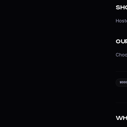
Sh
Hoste
Ou
Choo
WOO
Wh