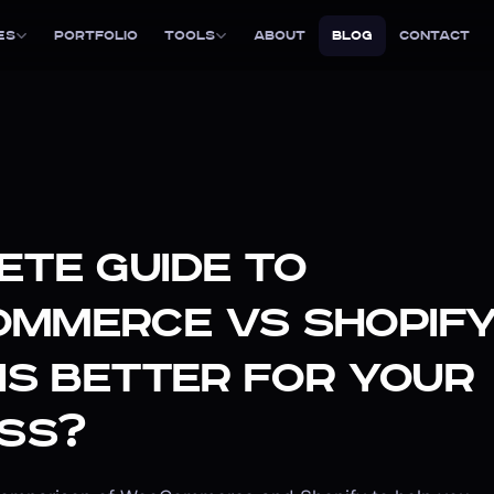
es
Portfolio
Tools
About
Blog
Contact
te Guide to
mmerce vs Shopify
is Better for Your
ss?