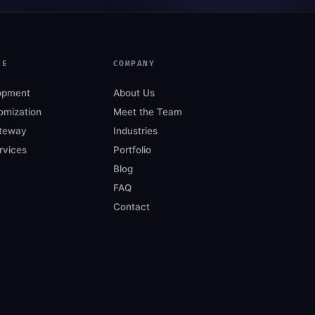
CE
COMPANY
opment
About Us
mization
Meet the Team
teway
Industries
rvices
Portfolio
Blog
FAQ
Contact