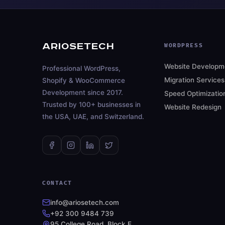
ARIOSETECH
WORDPRESS
Website Developm
Professional WordPress,
Migration Services
Shopify & WooCommerce
Development since 2017.
Speed Optimizatio
Trusted by 100+ businesses in
Website Redesign
the USA, UAE, and Switzerland.
CONTACT
info@ariosetech.com
+92 300 9484 739
95 College Road, Block E,