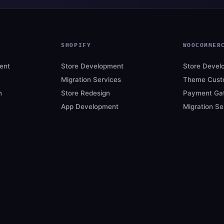
SHOPIFY
WOOCOMMER
ent
Store Development
Store Devel
Migration Services
Theme Custo
n
Store Redesign
Payment Ga
App Development
Migration Se