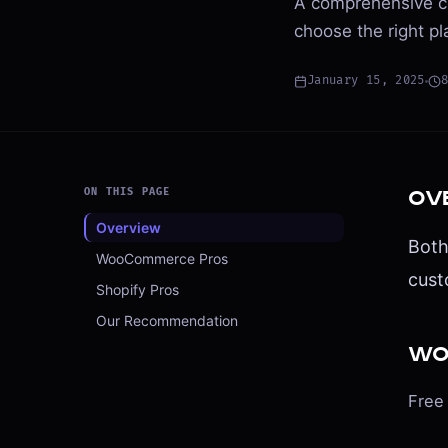
A comprehensive c
choose the right pl
January 15, 2025
ON THIS PAGE
Ov
Overview
Both
WooCommerce Pros
cust
Shopify Pros
Our Recommendation
Wo
Free 