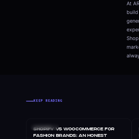
At AR
buil
gener
expe
Shopi
marke
alway
KEEP READING
E-COMMERCE
Shopify vs WooCommerce for
Fashion Brands: An Honest