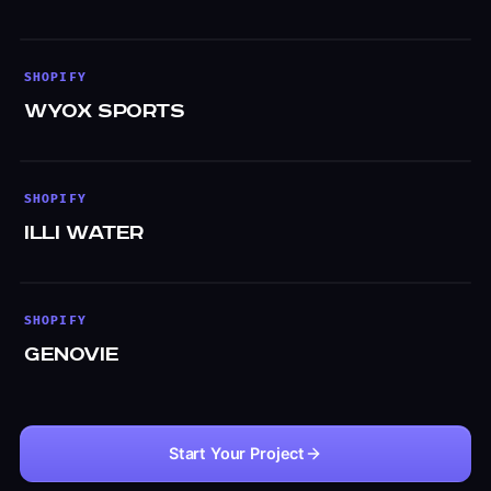
SHOPIFY
WYOX Sports
SHOPIFY
Illi Water
SHOPIFY
Genovie
Start Your Project