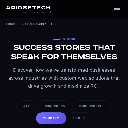
ARIOSETECH
Consider It Solved
HOME
/
PORTFOLIO
/
SHOPIFY
OUR WORK
Success Stories That
Speak for Themselves
Discover how we've transformed businesses
across industries with custom web solutions that
drive growth and maximize ROI.
ALL
WORDPRESS
WOOCOMMERCE
SHOPIFY
OTHER