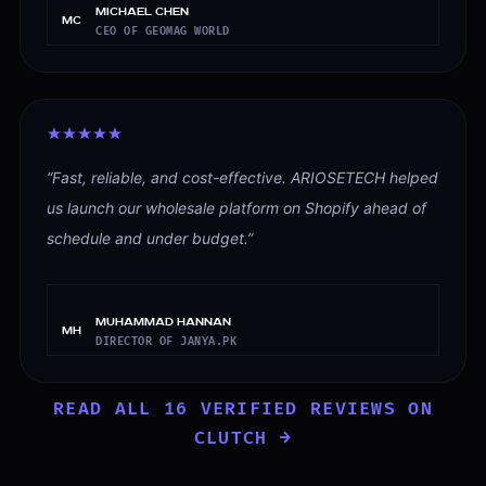
Michael Chen
MC
CEO OF GEOMAG WORLD
“
Fast, reliable, and cost-effective. ARIOSETECH helped
us launch our wholesale platform on Shopify ahead of
schedule and under budget.
”
Muhammad Hannan
MH
DIRECTOR OF JANYA.PK
READ ALL
16
VERIFIED REVIEWS ON
CLUTCH →