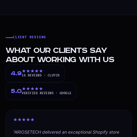
CLIENT REVIEWS
What Our Clients Say
About Working With Us
4.9
16
REVIEWS ·
CLUTCH
5.0
VERIFIED
REVIEWS ·
GOOGLE
“
ARIOSETECH delivered an exceptional Shopify store