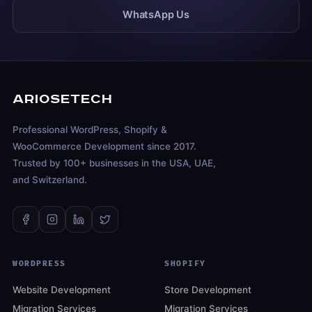
WhatsApp Us
ARIOSETECH
Professional WordPress, Shopify &
WooCommerce Development since 2017.
Trusted by 100+ businesses in the USA, UAE,
and Switzerland.
WORDPRESS
SHOPIFY
Website Development
Store Development
Migration Services
Migration Services