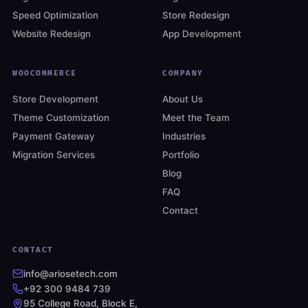
Speed Optimization
Store Redesign
Website Redesign
App Development
WOOCOMMERCE
COMPANY
Store Development
About Us
Theme Customization
Meet the Team
Payment Gateway
Industries
Migration Services
Portfolio
Blog
FAQ
Contact
CONTACT
info@ariosetech.com
+92 300 9484 739
95 College Road, Block E,