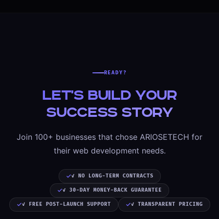
READY?
Let's Build Your
Success Story
Join 100+ businesses that chose ARIOSETECH for
their web development needs.
✓ NO LONG-TERM CONTRACTS
✓ 30-DAY MONEY-BACK GUARANTEE
✓ FREE POST-LAUNCH SUPPORT
✓ TRANSPARENT PRICING