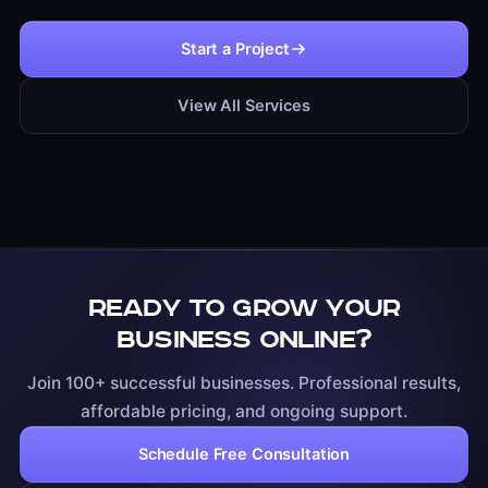
Start a Project
View All Services
Ready to grow your
business online?
Join 100+ successful businesses. Professional results,
affordable pricing, and ongoing support.
Schedule Free Consultation