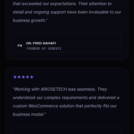
that exceeded our expectations. Their attention to
detail and ongoing support have been invaluable to our
business growth.
”
Dr. Fred Sahafi
FS
FOUNDER OF GENOVIE
“
Working with ARIOSETECH was seamless. They
understood our complex requirements and delivered a
custom WooCommerce solution that perfectly fits our
business model.
”