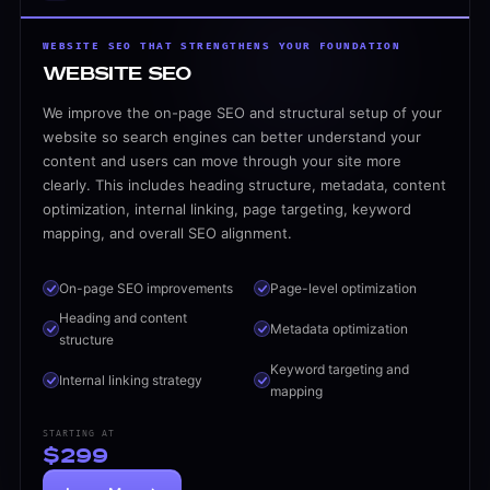
$299
Local SEO
WEBSITE SEO THAT STRENGTHENS YOUR FOUNDATION
Local SEO That Brings More Calls and Leads
Website SEO
For local businesses, visibility in your service areas m
We improve the on-page SEO and structural setup of your
Google Business Profile optimization
website so search engines can better understand your
Local keyword targeting
content and users can move through your site more
clearly. This includes heading structure, metadata, content
City and service-area pages
optimization, internal linking, page targeting, keyword
Local on-page SEO
mapping, and overall SEO alignment.
Location-based content support
Better visibility for local intent searches
On-page SEO improvements
Page-level optimization
$399/mo
Heading and content
Metadata optimization
Technical SEO
structure
Technical SEO That Fixes What Holds You Back
Keyword targeting and
Internal linking strategy
Many websites struggle to rank because of technical prob
mapping
Technical SEO audits
STARTING AT
Crawl and indexing fixes
$299
Page speed improvement recommendations