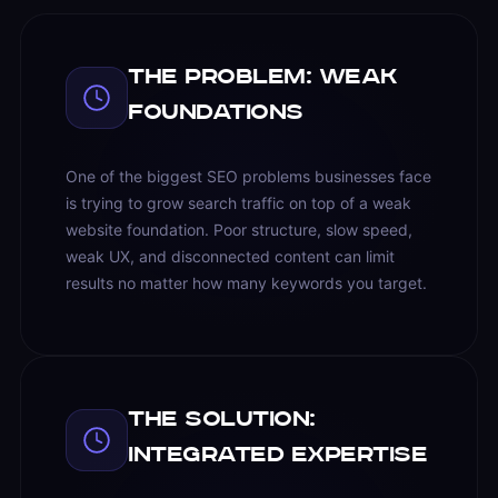
The Problem: Weak
Foundations
One of the biggest SEO problems businesses face
is trying to grow search traffic on top of a weak
website foundation. Poor structure, slow speed,
weak UX, and disconnected content can limit
results no matter how many keywords you target.
The Solution:
Integrated Expertise