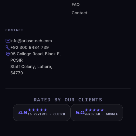
FAQ
Contact
CONTACT
info@ariosetech.com
+92 300 9484 739
95 College Road, Block E,
PCSIR
Staff Colony, Lahore,
54770
RATED BY OUR CLIENTS
4.9
5.0
16 REVIEWS
·
CLUTCH
VERIFIED
·
GOOGLE