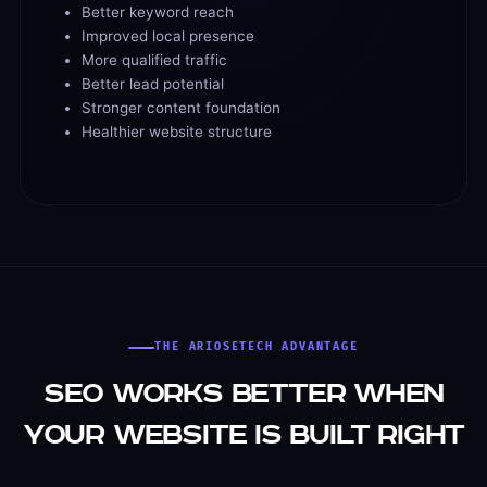
Better keyword reach
Improved local presence
More qualified traffic
Better lead potential
Stronger content foundation
Healthier website structure
THE ARIOSETECH ADVANTAGE
SEO Works Better When
Your Website Is Built Right