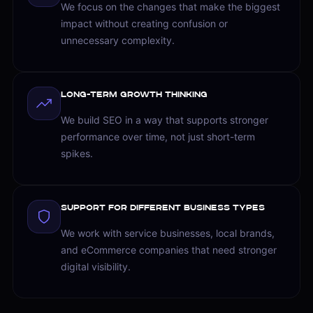
We focus on the changes that make the biggest
impact without creating confusion or
unnecessary complexity.
Long-Term Growth Thinking
We build SEO in a way that supports stronger
performance over time, not just short-term
spikes.
Support for Different Business Types
We work with service businesses, local brands,
and eCommerce companies that need stronger
digital visibility.