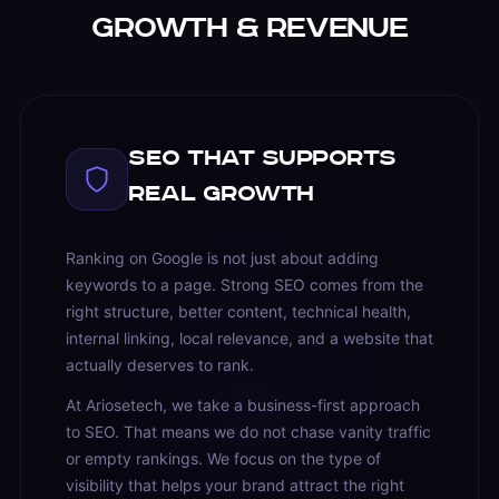
Growth & Revenue
SEO That Supports
Real Growth
Ranking on Google is not just about adding
keywords to a page. Strong SEO comes from the
right structure, better content, technical health,
internal linking, local relevance, and a website that
actually deserves to rank.
At Ariosetech, we take a business-first approach
to SEO. That means we do not chase vanity traffic
or empty rankings. We focus on the type of
visibility that helps your brand attract the right