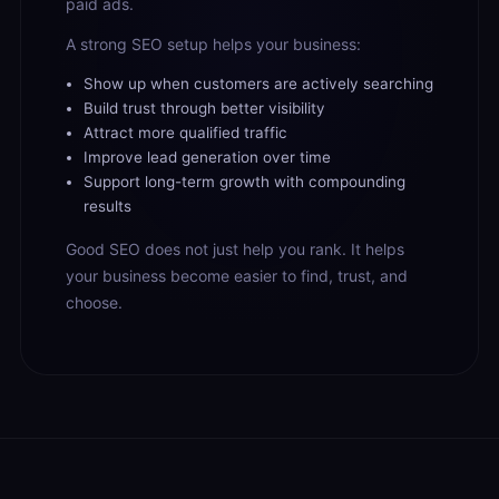
paid ads.
A strong SEO setup helps your business:
Show up when customers are actively searching
Build trust through better visibility
Attract more qualified traffic
Improve lead generation over time
Support long-term growth with compounding
results
Good SEO does not just help you rank. It helps
your business become easier to find, trust, and
choose.