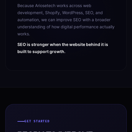
Because Ariosetech works across web
development, Shopify, WordPress, SEO, and
automation, we can improve SEO with a broader
understanding of how digital performance actually
works.
SEO is stronger when the website behind it is
built to support growth.
GET STARTED