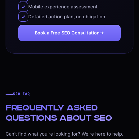
Mobile experience assessment
Detailed action plan, no obligation
Book a Free SEO Consultation
SEO FAQ
Frequently Asked
Questions About SEO
Can't find what you're looking for? We're here to help.