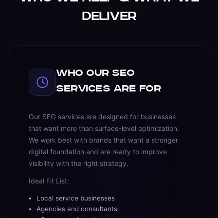
Deliver
Who Our SEO
Services Are For
Our SEO services are designed for businesses
that want more than surface-level optimization.
We work best with brands that want a stronger
digital foundation and are ready to improve
visibility with the right strategy.
Ideal Fit List:
Local service businesses
Agencies and consultants