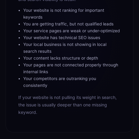
Your website is not ranking for important
keywords
You are getting traffic, but not qualified leads
Your service pages are weak or under-optimized
Your website has technical SEO issues
Your local business is not showing in local
search results
Your content lacks structure or depth
Your pages are not connected properly through
internal links
Your competitors are outranking you
consistently
If your website is not pulling its weight in search,
the issue is usually deeper than one missing
keyword.