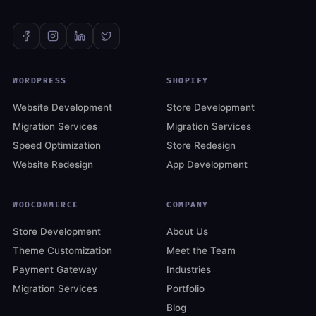
WORDPRESS
SHOPIFY
Website Development
Store Development
Migration Services
Migration Services
Speed Optimization
Store Redesign
Website Redesign
App Development
WOOCOMMERCE
COMPANY
Store Development
About Us
Theme Customization
Meet the Team
Payment Gateway
Industries
Migration Services
Portfolio
Blog