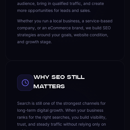
audience, bring in qualified traffic, and create
more opportunities for leads and sales.
Whether you run a local business, a service-based
company, or an eCommerce brand, we build SEO
strategies around your goals, website condition,
and growth stage.
Why SEO Still
Matters
Search is still one of the strongest channels for
long-term digital growth. When your business
ranks for the right searches, you build visibility,
trust, and steady traffic without relying only on