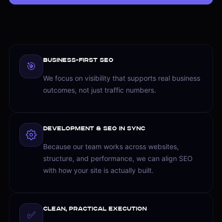
Business-First SEO
🎯
We focus on visibility that supports real business
outcomes, not just traffic numbers.
Development & SEO in Sync
Because our team works across websites,
structure, and performance, we can align SEO
with how your site is actually built.
Clean, Practical Execution
✅