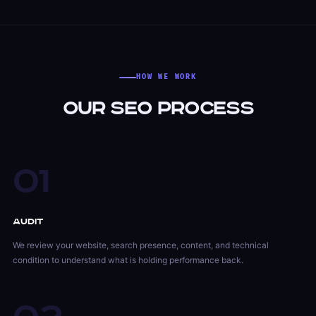
HOW WE WORK
Our SEO Process
01
Audit
We review your website, search presence, content, and technical
condition to understand what is holding performance back.