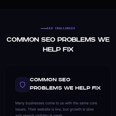
SEO CHALLENGES
Common SEO Problems We
Help Fix
Common SEO
Problems We Help Fix
Many businesses come to us with the same core
issues. Their website is live, but growth is slow
and search visibility is weak.