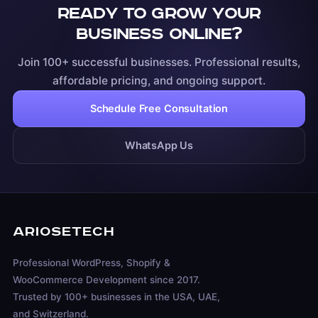
Ready to grow your
business online?
Join 100+ successful businesses. Professional results,
affordable pricing, and ongoing support.
Schedule Free Consultation
WhatsApp Us
ARIOSETECH
Professional WordPress, Shopify &
WooCommerce Development since 2017.
Trusted by 100+ businesses in the USA, UAE,
and Switzerland.