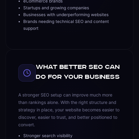
eCommerce brands
Startups and growing companies
Businesses with underperforming websites
Brands needing technical SEO and content
support
What Better SEO Can
Do for Your Business
A stronger SEO setup can improve much more
than rankings alone. With the right structure and
strategy in place, your website becomes easier to
discover, easier to trust, and better positioned to
convert.
Stronger search visibility