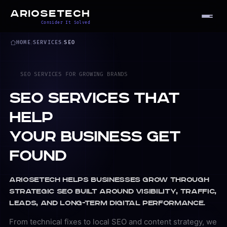
ARIOSETECH
Consider It Solved
HOME
/
SERVICES
/
SEO
SEO SERVICES FOR GROWING BRANDS
SEO Services That
Help
Your Business Get
Found
Ariosetech helps businesses grow through
strategic SEO built around visibility, traffic,
leads, and long-term digital performance.
From technical fixes to local SEO and content strategy, we