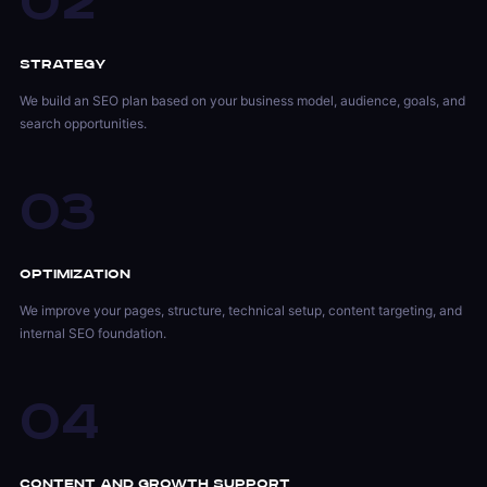
02
Strategy
We build an SEO plan based on your business model, audience, goals, and
search opportunities.
03
Optimization
We improve your pages, structure, technical setup, content targeting, and
internal SEO foundation.
04
Content and Growth Support