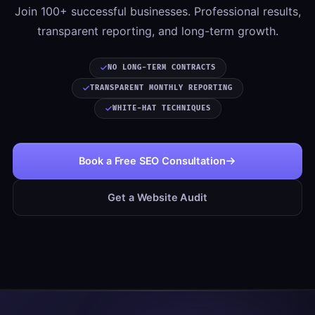
Join 100+ successful businesses. Professional results,
transparent reporting, and long-term growth.
NO LONG-TERM CONTRACTS
TRANSPARENT MONTHLY REPORTING
WHITE-HAT TECHNIQUES
Book a Free SEO Consultation
Get a Website Audit