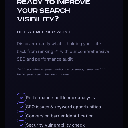
Ready to Improve
Your Search
Visibility?
Get a free SEO audit
Discover exactly what is holding your site
back from ranking #1 with our comprehensive
SEO and performance audit.
Tell us where your website stands, and we'll
help you map the next move.
Performance bottleneck analysis
SEO issues & keyword opportunities
Conversion barrier identification
Security vulnerability check