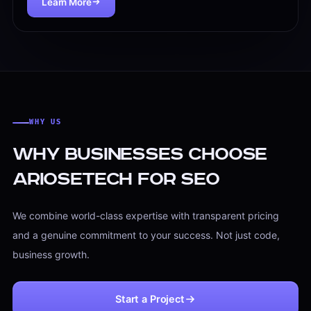
Learn More
Mobile usability checks
Site structure improvements
Duplicate and thin content review
$499
SEO Content
SEO Content That Builds Topical Strength
We help businesses create and improve content that supp
WHY US
SEO content strategy
Service page optimization
Why Businesses Choose
Blog topic planning
Ariosetech for SEO
Keyword clustering
Content updates and refreshes
We combine world-class expertise with transparent pricing
Content structure for search intent
and a genuine commitment to your success. Not just code,
$599/mo
business growth.
Start a Project