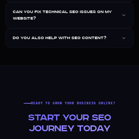
Can you fix technical SEO issues on my
website?
Do you also help with SEO content?
READY TO GROW YOUR BUSINESS ONLINE?
Start Your SEO
Journey Today