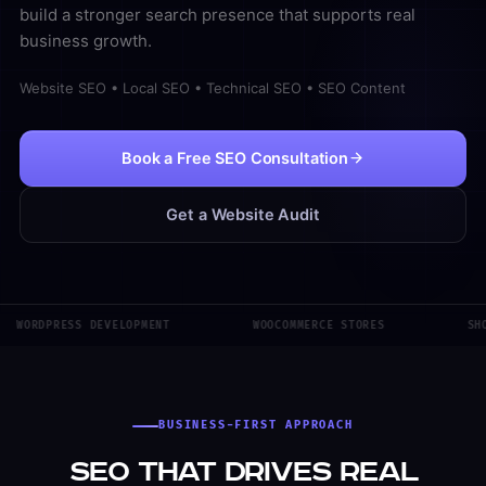
build a stronger search presence that supports real
business growth.
Website SEO • Local SEO • Technical SEO • SEO Content
Book a Free SEO Consultation
Get a Website Audit
WORDPRESS DEVELOPMENT
WOOCOMMERCE STORES
SHO
BUSINESS-FIRST APPROACH
SEO That Drives Real