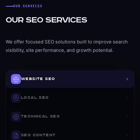
OUR SERVICES
Our SEO Services
We offer focused SEO solutions built to improve search
visibility, site performance, and growth potential.
Website SEO
Website SEO That Strengthens Your Foundation
WEBSITE SEO
We improve the on-page SEO and structural setup of your
On-page SEO improvements
LOCAL SEO
Page-level optimization
Heading and content structure
TECHNICAL SEO
Metadata optimization
Internal linking strategy
SEO CONTENT
Keyword targeting and mapping