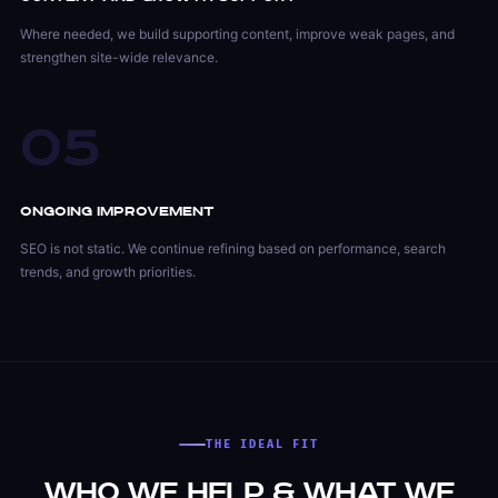
Where needed, we build supporting content, improve weak pages, and
strengthen site-wide relevance.
05
Ongoing Improvement
SEO is not static. We continue refining based on performance, search
trends, and growth priorities.
THE IDEAL FIT
Who We Help & What We