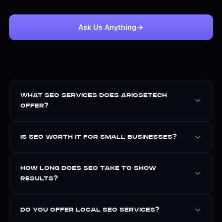
Ask Us Anything
What SEO services does Ariosetech
offer?
Is SEO worth it for small businesses?
How long does SEO take to show
results?
Do you offer local SEO services?